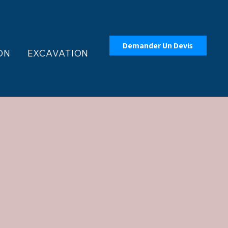
Demander Un Devis
ON
EXCAVATION