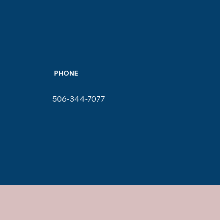
PHONE
506-344-7077