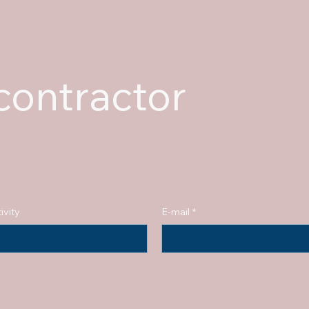
ontractor
ivity
E-mail
*