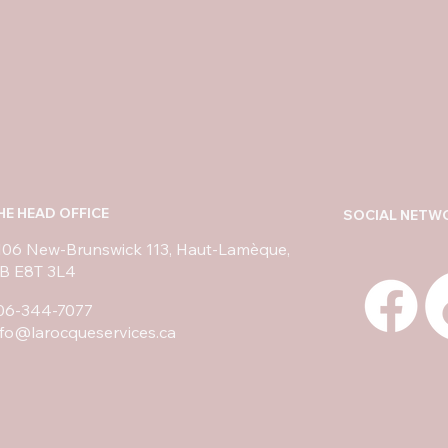
HE HEAD OFFICE
SOCIAL NETW
106 New-Brunswick 113, Haut-Lamèque,
B E8T 3L4
06-344-7077
nfo@larocqueservices.ca