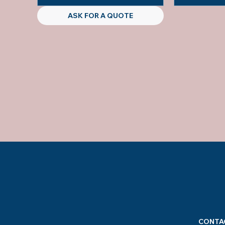
ASK FOR A QUOTE
CONTA