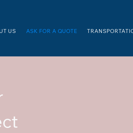
UT US
ASK FOR A QUOTE
TRANSPORTATI
r
ect