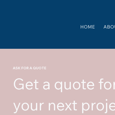
HOME
ABO
ASK FOR A QUOTE
Get a quote fo
your next proj