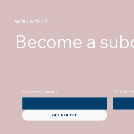
WORK WITH US
Become a subc
Company Name
*
Field of act
GET A QUOTE