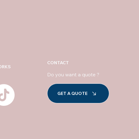
CONTACT
ORKS
Do you want a quote ?
GET A QUOTE