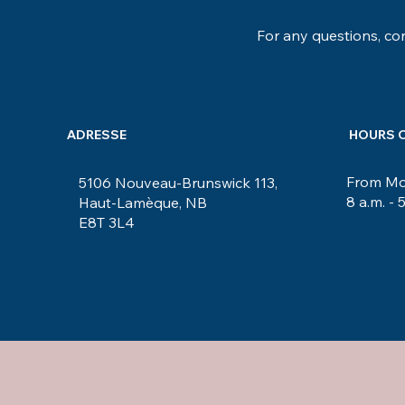
For any questions, con
ADRESSE
HOURS 
From Mon
5106 Nouveau-Brunswick 113,
8 a.m. - 
Haut-Lamèque, NB
E8T 3L4