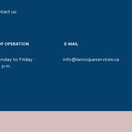
tact us:
OF OPERATION
E-MAIL
day to Friday :
info@larocqueservices.ca
5 p.m.