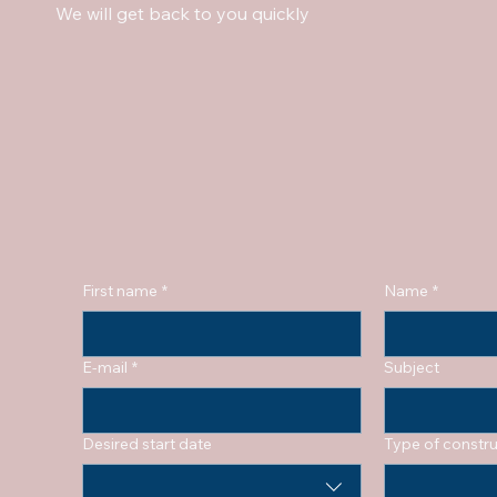
We will get back to you quickly
First name
*
Name
*
E-mail
*
Subject
Desired start date
Type of constru