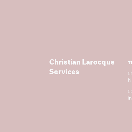
Christian Larocque
T
Services
5
N
5
i